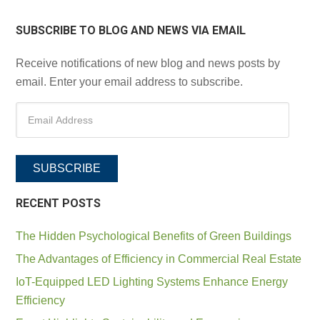
SUBSCRIBE TO BLOG AND NEWS VIA EMAIL
Receive notifications of new blog and news posts by
email. Enter your email address to subscribe.
SUBSCRIBE
RECENT POSTS
The Hidden Psychological Benefits of Green Buildings
The Advantages of Efficiency in Commercial Real Estate
IoT-Equipped LED Lighting Systems Enhance Energy
Efficiency