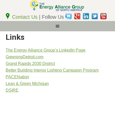
Email
Address
Contact Us
| Follow Us
Links
The Energy Alliance Group’s LinkedIn Page
GreeningDetroit.com
Grand Rapids 2030 District
Better Building Interior Lighting Campaign Program
PACENation
Lean & Green Michigan
DSIRE