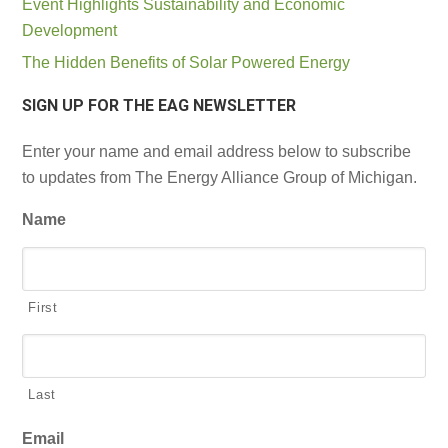
Event Highlights Sustainability and Economic
Development
The Hidden Benefits of Solar Powered Energy
SIGN UP FOR THE EAG NEWSLETTER
Enter your name and email address below to subscribe
to updates from The Energy Alliance Group of Michigan.
Name
First
Last
Email