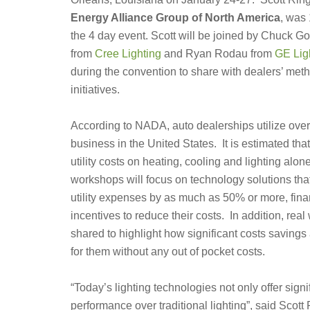
Energy Alliance Group of North America
, was
the 4 day event. Scott will be joined by Chuck G
from
Cree Lighting
and Ryan Rodau from
GE Lig
during the convention to share with dealers’ meth
initiatives.
According to NADA, auto dealerships utilize ove
business in the United States. It is estimated th
utility costs on heating, cooling and lighting alo
workshops will focus on technology solutions tha
utility expenses by as much as 50% or more, finan
incentives to reduce their costs. In addition, rea
shared to highlight how significant costs savings
for them without any out of pocket costs.
“Today’s lighting technologies not only offer signif
performance over traditional lighting”, said Scot