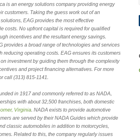
ca is an energy solutions company providing energy
eir customers. Taking the guess work out of an
solutions, EAG provides the most effective
 costs. No upfront capital is required for qualified
rough incentives and the resultant energy savings.
EAG provides a broad range of technologies and services
th reducing operating costs. EAG ensures its customers
on investment by guiding them through the complexity
incentives and
project financing alternatives. For more
r call (313) 815-1141.
ounded in 1917 and commonly referred to as NADA,
erships with about 32,500 franchises, both domestic
rner, Virginia
.
NADA exists to provide automotive
umers are served by their NADA Guides which provide
and classic automobiles in addition to motorcycles,
omes. Related to this, the company regularly issues