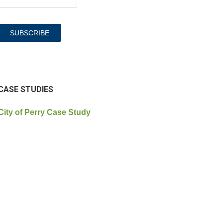
CASE STUDIES
City of Perry Case Study