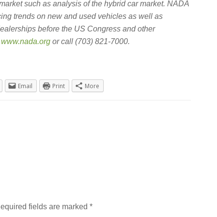
 market such as analysis of the hybrid car market. NADA
icing trends on new and used vehicles as well as
dealerships before the US Congress and other
t
www.nada.org
or call (703) 821-7000.
Email
Print
More
equired fields are marked
*