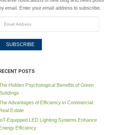
Receive notifications of new blog and news posts
by email. Enter your email address to subscribe.
SUBSCRIBE
RECENT POSTS
The Hidden Psychological Benefits of Green
Buildings
The Advantages of Efficiency in Commercial
Real Estate
IoT-Equipped LED Lighting Systems Enhance
Energy Efficiency