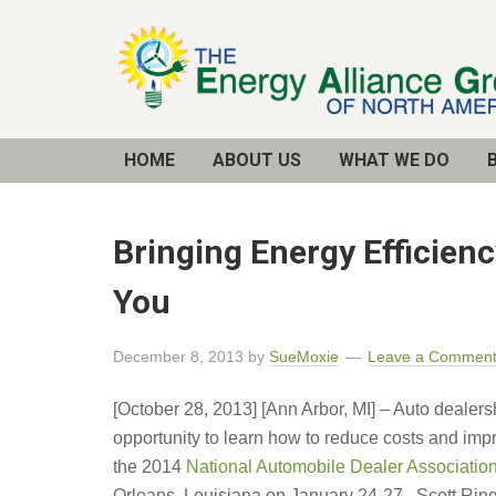
Email
Address
HOME
ABOUT US
WHAT WE DO
Bringing Energy Efficien
You
December 8, 2013
by
SueMoxie
Leave a Commen
[October 28, 2013] [Ann Arbor, MI] – Auto dealer
opportunity to learn how to reduce costs and imp
the 2014
National Automobile Dealer Associatio
Orleans, Louisiana on January 24-27. Scott Ringl