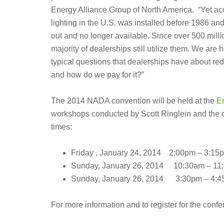
Energy Alliance Group of North America. “Yet ac
lighting in the U.S. was installed before 1986 a
out and no longer available. Since over 500 million
majority of dealerships still utilize them. We ar
typical questions that dealerships have about re
and how do we pay for it?”
The 2014 NADA convention will be held at the
Er
workshops conducted by Scott Ringlein and the ot
times:
Friday , January 24, 2014 2:00pm – 3:15
Sunday, January 26, 2014 10:30am – 11
Sunday, January 26, 2014 3:30pm – 4:
For more information and to register for the confe