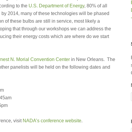
cording to the
U.S. Department of Energy
, 80% of all
nd by 2014, many of these technologies will be phased
 of these bulbs are still in service, most likely a
e hoping that through our workshops we can address the
ducing their energy costs which are where do we start
nest N. Morial Convention Center
in New Orleans. The
her panelists will be held on the following dates and
pm
:45am
45pm
rence, visit
NADA’s conference website
.