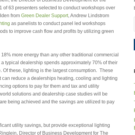
 1 of 63 presenters selected to conduct workshops over
olden from
Green Dealer Support
, Andrew Lindstrom
hting
as panelists to conduct panel led workshops
ods to improve cash flow and profits by utilizing green
r 18% more energy than any other traditional commercial
at a typical dealership spends approximately 70% of their
ne. Of these, lighting is the largest consumption. These
t can reduce a dealerships heating, cooling and lighting
cing options to pay for them and tax and utility
l world solutions and dealership case studies will be
 are being achieved and the savings are utilized to pay
icant utility savings, but provide exceptional lighting
t Ringlein, Director of Business Development for The