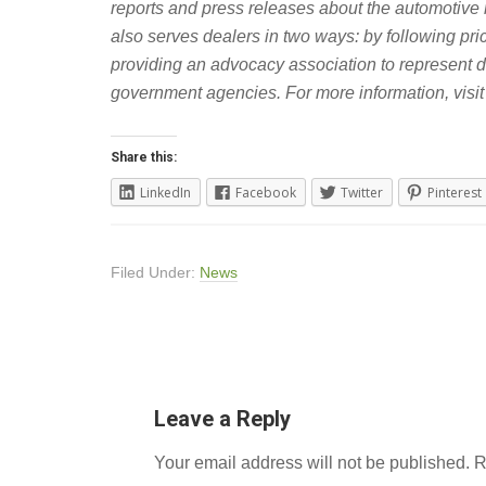
reports and press releases about the automotive
also serves dealers in two ways: by following pr
providing an advocacy association to represent 
government agencies.
For more information, visi
Share this:
LinkedIn
Facebook
Twitter
Pinterest
Filed Under:
News
Leave a Reply
Your email address will not be published.
R