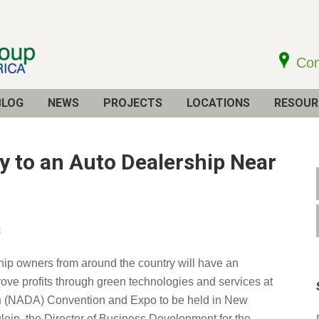
Con
BLOG
NEWS
PROJECTS
LOCATIONS
RESOUR
cy to an Auto Dealership Near
t
ship owners from around the country will have an
rove profits through green technologies and services at
n
(NADA) Convention and Expo to be held in New
ein, the Director of Business Development for the