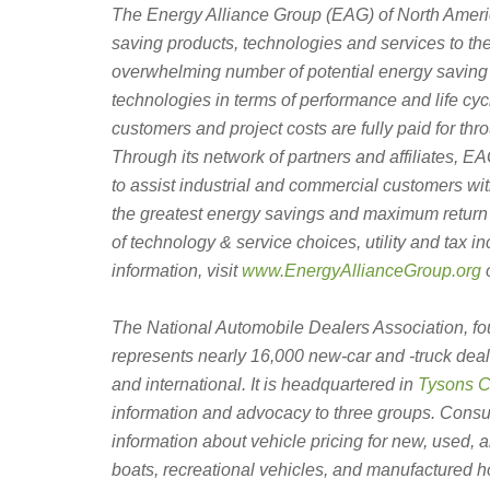
The Energy Alliance Group (EAG) of North Ameri
saving products, technologies and services to th
overwhelming number of potential energy saving 
technologies in terms of performance and life cycle
customers and project costs are fully paid for th
Through its network of partners and affiliates, 
to assist industrial and commercial customers wi
the greatest energy savings and maximum return 
of technology & service choices, utility and tax 
information, visit
www.EnergyAllianceGroup.org
o
The National Automobile Dealers Association, f
represents nearly 16,000 new-car and -truck deal
and international. It is headquartered in
Tysons Co
information and advocacy to three groups. Cons
information about vehicle pricing for new, used, 
boats, recreational vehicles, and manufactured h