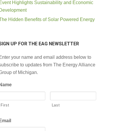
Event Highlights Sustainability and Economic
Development
The Hidden Benefits of Solar Powered Energy
SIGN UP FOR THE EAG NEWSLETTER
Enter your name and email address below to
subscribe to updates from The Energy Alliance
Group of Michigan.
Name
First
Last
Email