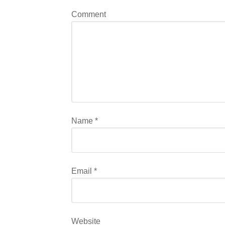
Comment
Name
*
Email
*
Website