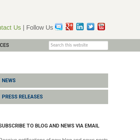
tact Us
| Follow Us
CES
NEWS
PRESS RELEASES
SUBSCRIBE TO BLOG AND NEWS VIA EMAIL