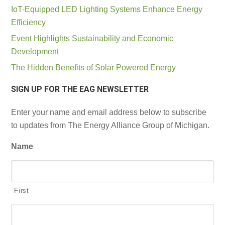
IoT-Equipped LED Lighting Systems Enhance Energy
Efficiency
Event Highlights Sustainability and Economic
Development
The Hidden Benefits of Solar Powered Energy
SIGN UP FOR THE EAG NEWSLETTER
Enter your name and email address below to subscribe
to updates from The Energy Alliance Group of Michigan.
Name
First