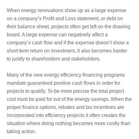
When energy renovations show up as a large expense
on a company’s Profit and Loss statement, or debt on
their balance sheet, projects often get left on the drawing
board. A large expense can negatively affect a
company’s cash flow and if the expense doesn’t show a
short-term return on investment, it also becomes harder
to justify to shareholders and stakeholders.
Many of the new energy efficiency financing programs
mandate guaranteed positive cash flows in order for
projects to qualify. To be more precise the total project
cost must be paid for out of the energy savings. When the
proper finance options, rebates and tax incentives are
incorporated into efficiency projects it often creates the
situation where doing nothing becomes more costly than
taking action.