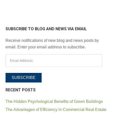
SUBSCRIBE TO BLOG AND NEWS VIA EMAIL
Receive notifications of new blog and news posts by
email. Enter your email address to subscribe.
SUBSCRIBE
RECENT POSTS
The Hidden Psychological Benefits of Green Buildings
The Advantages of Efficiency in Commercial Real Estate