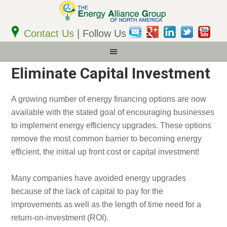
Email
Address
Contact Us
| Follow Us
Eliminate Capital Investment
A growing number of energy financing options are now
available with the stated goal of encouraging businesses
to implement energy efficiency upgrades. These options
remove the most common barrier to becoming energy
efficient, the initial up front cost or capital investment!
Many companies have avoided energy upgrades
because of the lack of capital to pay for the
improvements as well as the length of time need for a
return-on-investment (ROI).