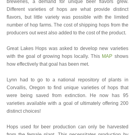
breweries, a demand for unique beer flavors grew.
Different varieties of hops are what provide distinct
flavors, but little variety was possible with the limited
number of hop farms. The cost of shipping hops from the
producers out west also added to the cost of the product.
Great Lakes Hops was asked to develop new varieties
with the goal of growing hops locally. This
MAP
shows
how effectively that goal has been met.
Lynn had to go to a national repository of plants in
Corvallis, Oregon to find unique varieties of hops that
were being saved from extinction. He now has 95
varieties available with a goal of ultimately offering 200
distinct choices!
Hops used for beer production can only be harvested
from the female plant. This necessitates production by