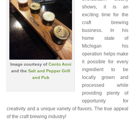
shows, it is an
exciting time for the
craft brewing
business. In his
home state of
Michigan his
operation helps make
it possible for every
Image courtesy of
Cento Anni
ingredient to be
and the
Salt and Pepper Grill
locally grown and
and Pub
processed while
providing plenty of
opportunity for
creativity and a unique variety of flavors. The true appeal
of the craft brewing industry!