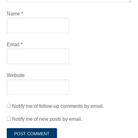
Name
*
Email
*
Website
Notify me of follow-up comments by email.
Notify me of new posts by email.