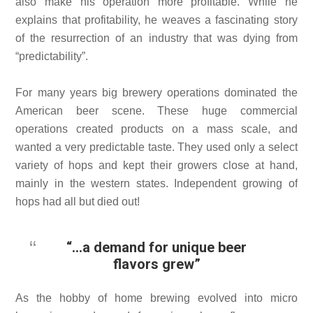
also make his operation more profitable. While he
explains that profitability, he weaves a fascinating story
of the resurrection of an industry that was dying from
“predictability”.
For many years big brewery operations dominated the
American beer scene. These huge commercial
operations created products on a mass scale, and
wanted a very predictable taste. They used only a select
variety of hops and kept their growers close at hand,
mainly in the western states. Independent growing of
hops had all but died out!
“…a demand for unique beer
flavors grew”
As the hobby of home brewing evolved into micro