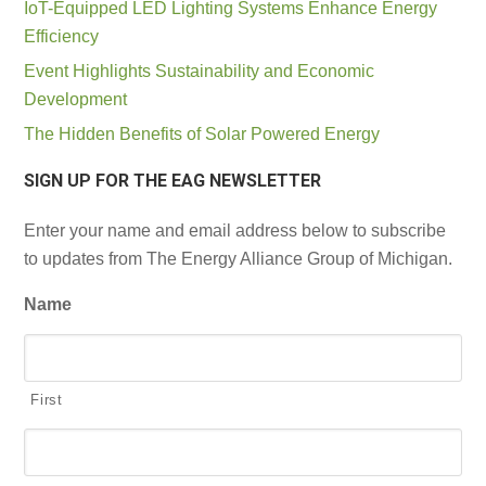
IoT-Equipped LED Lighting Systems Enhance Energy
Efficiency
Event Highlights Sustainability and Economic
Development
The Hidden Benefits of Solar Powered Energy
SIGN UP FOR THE EAG NEWSLETTER
Enter your name and email address below to subscribe
to updates from The Energy Alliance Group of Michigan.
Name
First