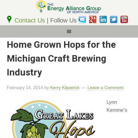
Email
Address
Contact Us
| Follow Us
Home Grown Hops for the
Michigan Craft Brewing
Industry
February 14, 2014
by
Kerry Kilpatrick
Leave a Comment
Lynn
Kemme’s