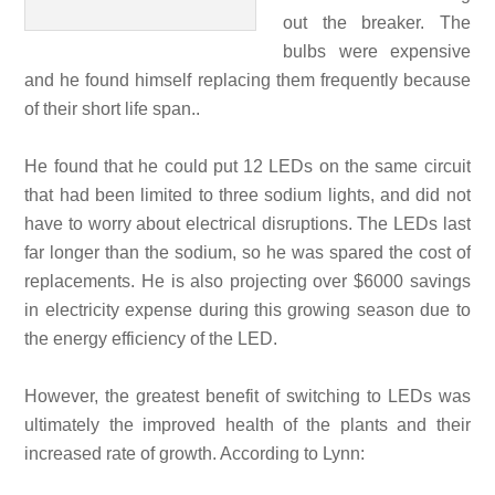
out the breaker. The
bulbs were expensive
and he found himself replacing them frequently because
of their short life span..
He found that he could put 12 LEDs on the same circuit
that had been limited to three sodium lights, and did not
have to worry about electrical disruptions. The LEDs last
far longer than the sodium, so he was spared the cost of
replacements. He is also projecting over $6000 savings
in electricity expense during this growing season due to
the energy efficiency of the LED.
However, the greatest benefit of switching to LEDs was
ultimately the improved health of the plants and their
increased rate of growth. According to Lynn: