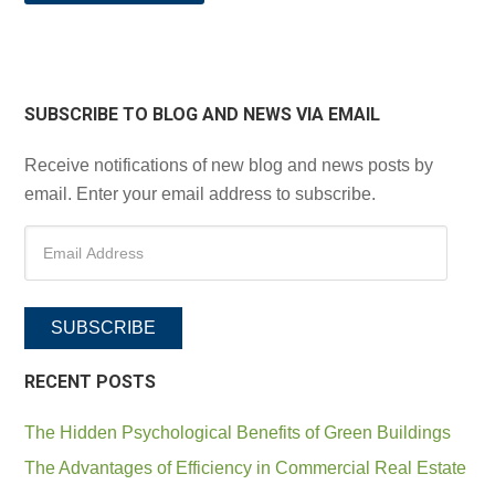
SUBSCRIBE TO BLOG AND NEWS VIA EMAIL
Receive notifications of new blog and news posts by
email. Enter your email address to subscribe.
SUBSCRIBE
RECENT POSTS
The Hidden Psychological Benefits of Green Buildings
The Advantages of Efficiency in Commercial Real Estate