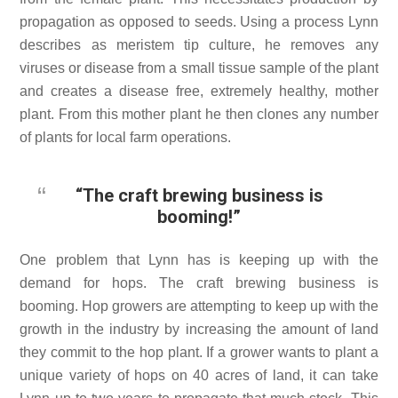
propagation as opposed to seeds. Using a process Lynn
describes as meristem tip culture, he removes any
viruses or disease from a small tissue sample of the plant
and creates a disease free, extremely healthy, mother
plant. From this mother plant he then clones any number
of plants for local farm operations.
“The craft brewing business is
booming!”
One problem that Lynn has is keeping up with the
demand for hops. The craft brewing business is
booming. Hop growers are attempting to keep up with the
growth in the industry by increasing the amount of land
they commit to the hop plant. If a grower wants to plant a
unique variety of hops on 40 acres of land, it can take