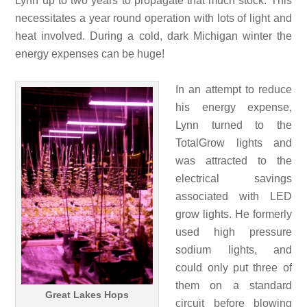
Lynn up to two years to propagate that much stock. This
necessitates a year round operation with lots of light and
heat involved. During a cold, dark Michigan winter the
energy expenses can be huge!
In an attempt to reduce
his energy expense,
Lynn turned to the
TotalGrow lights and
was attracted to the
electrical savings
associated with LED
grow lights. He formerly
used high pressure
sodium lights, and
could only put three of
them on a standard
Great Lakes Hops
circuit before blowing