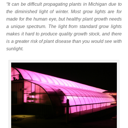
“It can be difficult propagating plants in Michigan due to
the diminished light of winter. Most grow lights are for
made for the human eye, but healthy plant growth needs
a unique spectrum. The light from standard grow lights
makes it hard to produce quality growth stock, and there
is a greater risk of plant disease than you would see with
sunlight.