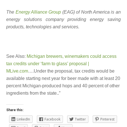
The
Energy Alliance Group
(EAG) of North America is an
energy solutions company providing energy saving
products, technologies and services.
See Also:
Michigan brewers, winemakers could access
tax credits under ‘farm to glass’ proposal |
MLive.com
….Under the proposal, tax credits would be
available starting next year for beer made with at least 20
percent Michigan-produced hops and 40 percent of other
ingredients from the state..”
Share this:
LinkedIn
Facebook
Twitter
Pinterest