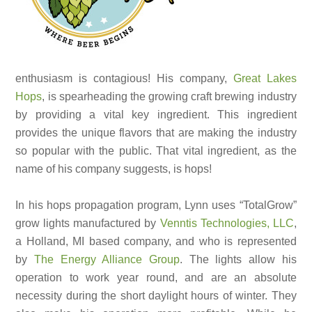
enthusiasm is contagious! His company,
Great Lakes
Hops
, is spearheading the growing craft brewing industry
by providing a vital key ingredient. This ingredient
provides the unique flavors that are making the industry
so popular with the public. That vital ingredient, as the
name of his company suggests, is hops!
In his hops propagation program, Lynn uses “TotalGrow”
grow lights manufactured by
Venntis Technologies, LLC
,
a Holland, MI based company, and who is represented
by
The Energy Alliance Group
. The lights allow his
operation to work year round, and are an absolute
necessity during the short daylight hours of winter. They