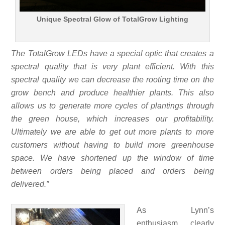
Unique Spectral Glow of TotalGrow Lighting
The TotalGrow LEDs have a special optic that creates a
spectral quality that is very plant efficient. With this
spectral quality we can decrease the rooting time on the
grow bench and produce healthier plants. This also
allows us to generate more cycles of plantings through
the green house, which increases our profitability.
Ultimately we are able to get out more plants to more
customers without having to build more greenhouse
space. We have shortened up the window of time
between orders being placed and orders being
delivered.”
As Lynn’s
enthusiasm clearly