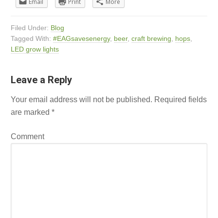
Email
Print
More
Filed Under:
Blog
Tagged With:
#EAGsavesenergy
,
beer
,
craft brewing
,
hops
,
LED grow lights
Leave a Reply
Your email address will not be published.
Required fields
are marked
*
Comment