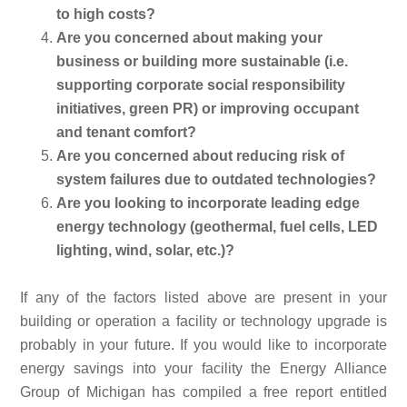
to high costs?
Are you concerned about making your
business or building more sustainable (i.e.
supporting corporate social responsibility
initiatives, green PR) or improving occupant
and tenant comfort?
Are you concerned about reducing risk of
system failures due to outdated technologies?
Are you looking to incorporate leading edge
energy technology (geothermal, fuel cells, LED
lighting, wind, solar, etc.)?
If any of the factors listed above are present in your
building or operation a facility or technology upgrade is
probably in your future. If you would like to incorporate
energy savings into your facility the Energy Alliance
Group of Michigan has compiled a free report entitled