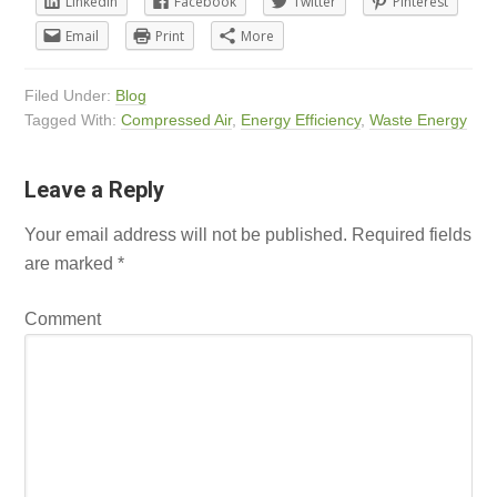
LinkedIn
Facebook
Twitter
Pinterest
Email
Print
More
Filed Under:
Blog
Tagged With:
Compressed Air
,
Energy Efficiency
,
Waste Energy
Leave a Reply
Your email address will not be published.
Required fields
are marked
*
Comment