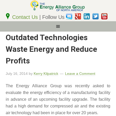
Email
Address
Contact Us
| Follow Us
Outdated Technologies
Waste Energy and Reduce
Profits
July 16, 2014
by
Kerry Kilpatrick
Leave a Comment
The Energy Alliance Group was recently asked to
evaluate the energy efficiency of a manufacturing facility
in advance of an upcoming facility upgrade. The facility
had a high demand for compressed air and the existing
air technology had been in place for over 20 years.