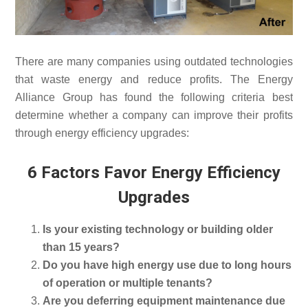
There are many companies using outdated technologies
that waste energy and reduce profits. The Energy
Alliance Group has found the following criteria best
determine whether a company can improve their profits
through energy efficiency upgrades:
6 Factors Favor Energy Efficiency
Upgrades
Is your existing technology or building older
than 15 years?
Do you have high energy use due to long hours
of operation or multiple tenants?
Are you deferring equipment maintenance due