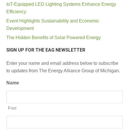
IoT-Equipped LED Lighting Systems Enhance Energy
Efficiency
Event Highlights Sustainability and Economic
Development
The Hidden Benefits of Solar Powered Energy
SIGN UP FOR THE EAG NEWSLETTER
Enter your name and email address below to subscribe
to updates from The Energy Alliance Group of Michigan.
Name
First