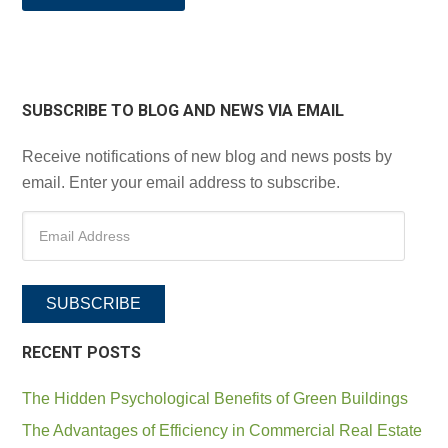
SUBSCRIBE TO BLOG AND NEWS VIA EMAIL
Receive notifications of new blog and news posts by
email. Enter your email address to subscribe.
SUBSCRIBE
RECENT POSTS
The Hidden Psychological Benefits of Green Buildings
The Advantages of Efficiency in Commercial Real Estate