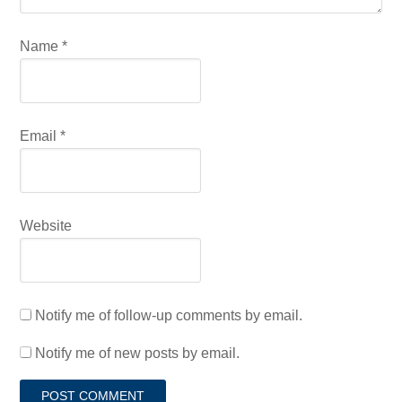
Name
*
Email
*
Website
Notify me of follow-up comments by email.
Notify me of new posts by email.