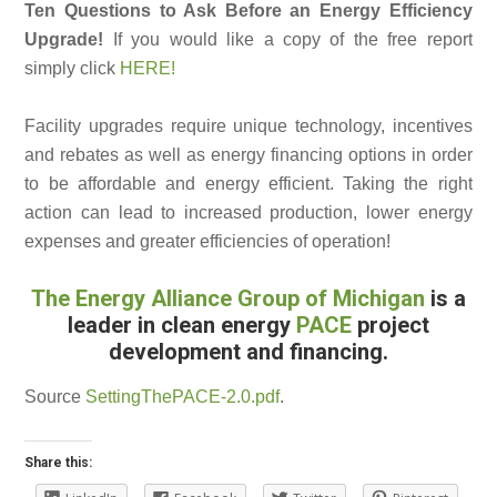
Ten Questions to Ask Before an Energy Efficiency
Upgrade!
If you would like a copy of the free report
simply click
HERE!
Facility upgrades require unique technology, incentives
and rebates as well as energy financing options in order
to be affordable and energy efficient. Taking the right
action can lead to increased production, lower energy
expenses and greater efficiencies of operation!
The Energy Alliance Group of Michigan
is a
leader in clean energy
PACE
project
development and financing.
Source
SettingThePACE-2.0.pdf
.
Share this: