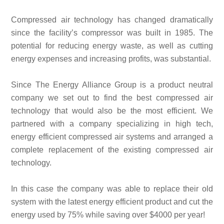
Compressed air technology has changed dramatically
since the facility’s compressor was built in 1985. The
potential for reducing energy waste, as well as cutting
energy expenses and increasing profits, was substantial.
Since The Energy Alliance Group is a product neutral
company we set out to find the best compressed air
technology that would also be the most efficient. We
partnered with a company specializing in high tech,
energy efficient compressed air systems and arranged a
complete replacement of the existing compressed air
technology.
In this case the company was able to replace their old
system with the latest energy efficient product and cut the
energy used by 75% while saving over $4000 per year!