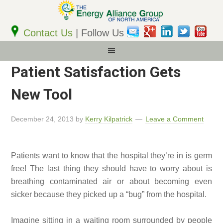
Email
Address
Contact Us
| Follow Us
Patient Satisfaction Gets
New Tool
December 24, 2013
by
Kerry Kilpatrick
Leave a Comment
Patients want to know that the hospital they’re in is germ
free! The last thing they should have to worry about is
breathing contaminated air or about becoming even
sicker because they picked up a “bug” from the hospital.
Imagine sitting in a waiting room surrounded by people