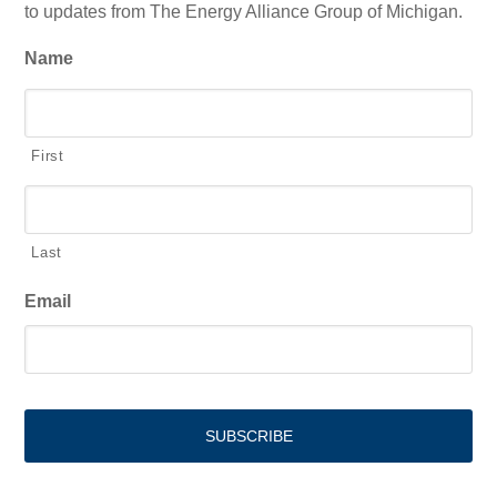
to updates from The Energy Alliance Group of Michigan.
Name
First
Last
Email