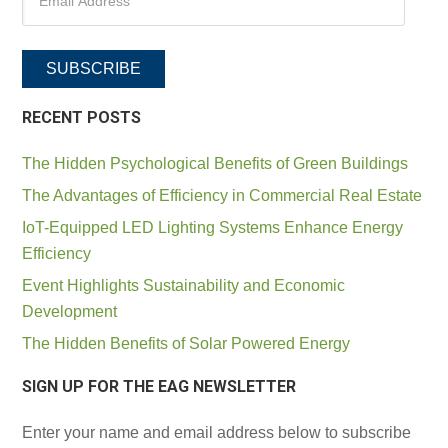
SUBSCRIBE
RECENT POSTS
The Hidden Psychological Benefits of Green Buildings
The Advantages of Efficiency in Commercial Real Estate
IoT-Equipped LED Lighting Systems Enhance Energy
Efficiency
Event Highlights Sustainability and Economic
Development
The Hidden Benefits of Solar Powered Energy
SIGN UP FOR THE EAG NEWSLETTER
Enter your name and email address below to subscribe