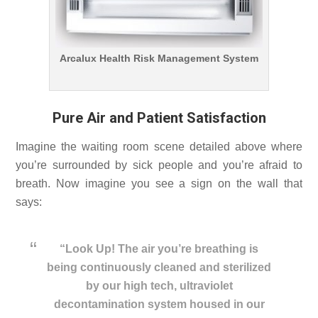
Arcalux Health Risk Management System
Pure Air and Patient Satisfaction
Imagine the waiting room scene detailed above where
you’re surrounded by sick people and you’re afraid to
breath. Now imagine you see a sign on the wall that
says:
“Look Up! The air you’re breathing is
being continuously cleaned and sterilized
by our high tech, ultraviolet
decontamination system housed in our