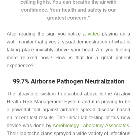
ceiling lights. You can breathe the air with
confidence. Your health and safety is our
greatest concern.”
After reading the sign you notice a
video
playing on a
wall monitor that gives a visual demonstration of what is
taking place invisibly above your head. Are you feeling
more relaxed now? How is that for a great patient
experience?
99.7% Airborne Pathogen Neutralization
The ultraviolet system I described above is the Arcalux
Health Risk Management System and it is proving to be
a powerful tool against airborne spread disease based
on recent test results. The initial lab testing of this new
device was done by
Aerobiology Laboratory Associates
.
Their lab technicians sprayed a wide variety of infectious