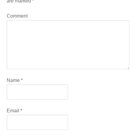
are marked
*
Comment
Name
*
Email
*