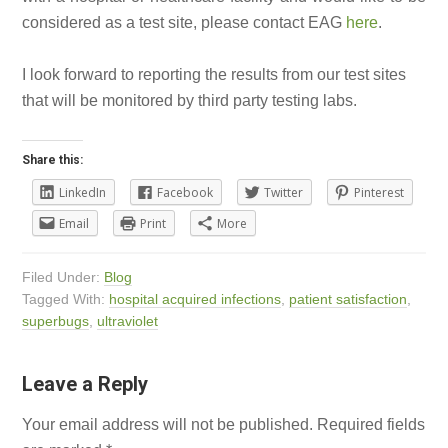
considered as a test site, please contact EAG
here
.
I look forward to reporting the results from our test sites
that will be monitored by third party testing labs.
Share this:
LinkedIn
Facebook
Twitter
Pinterest
Email
Print
More
Filed Under:
Blog
Tagged With:
hospital acquired infections
,
patient satisfaction
,
superbugs
,
ultraviolet
Leave a Reply
Your email address will not be published.
Required fields