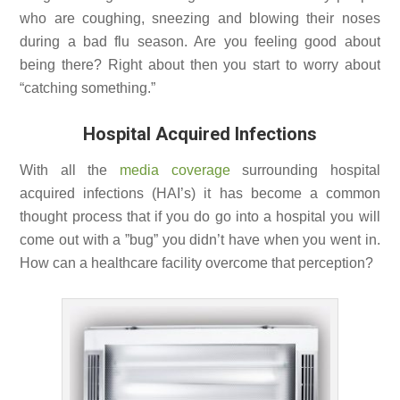
who are coughing, sneezing and blowing their noses
during a bad flu season. Are you feeling good about
being there? Right about then you start to worry about
“catching something.”
Hospital Acquired Infections
With all the
media coverage
surrounding hospital
acquired infections (HAI’s) it has become a common
thought process that if you do go into a hospital you will
come out with a ”bug” you didn’t have when you went in.
How can a healthcare facility overcome that perception?