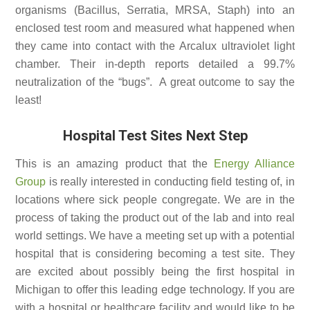
organisms (Bacillus, Serratia, MRSA, Staph) into an
enclosed test room and measured what happened when
they came into contact with the Arcalux ultraviolet light
chamber. Their in-depth reports detailed a 99.7%
neutralization of the “bugs”. A great outcome to say the
least!
Hospital Test Sites Next Step
This is an amazing product that the
Energy Alliance
Group
is really interested in conducting field testing of, in
locations where sick people congregate. We are in the
process of taking the product out of the lab and into real
world settings. We have a meeting set up with a potential
hospital that is considering becoming a test site. They
are excited about possibly being the first hospital in
Michigan to offer this leading edge technology. If you are
with a hospital or healthcare facility and would like to be