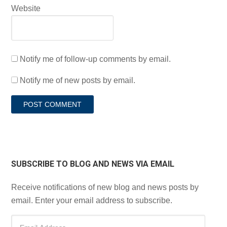
Website
Notify me of follow-up comments by email.
Notify me of new posts by email.
SUBSCRIBE TO BLOG AND NEWS VIA EMAIL
Receive notifications of new blog and news posts by
email. Enter your email address to subscribe.