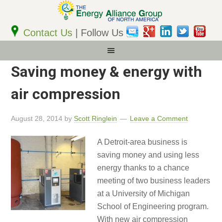
Email
Address
Contact Us
| Follow Us
Saving money & energy with
air compression
August 28, 2014
by
Scott Ringlein
Leave a Comment
A Detroit-area business is
saving money and using less
energy thanks to a chance
meeting of two business leaders
at a University of Michigan
School of Engineering program.
With new air compression