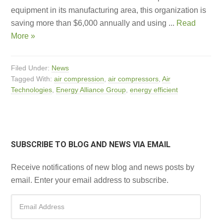
equipment in its manufacturing area, this organization is
saving more than $6,000 annually and using ...
Read
More »
Filed Under:
News
Tagged With:
air compression
,
air compressors
,
Air
Technologies
,
Energy Alliance Group
,
energy efficient
SUBSCRIBE TO BLOG AND NEWS VIA EMAIL
Receive notifications of new blog and news posts by
email. Enter your email address to subscribe.