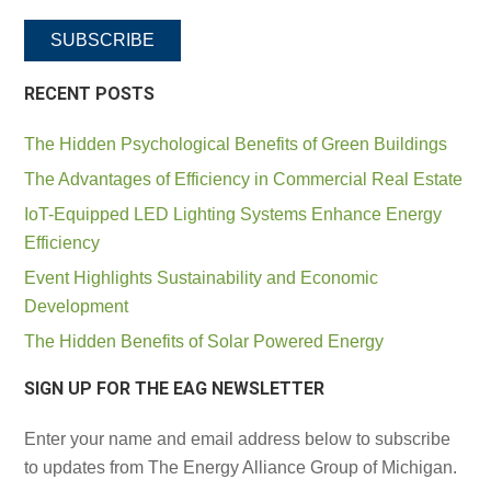
SUBSCRIBE
RECENT POSTS
The Hidden Psychological Benefits of Green Buildings
The Advantages of Efficiency in Commercial Real Estate
IoT-Equipped LED Lighting Systems Enhance Energy
Efficiency
Event Highlights Sustainability and Economic
Development
The Hidden Benefits of Solar Powered Energy
SIGN UP FOR THE EAG NEWSLETTER
Enter your name and email address below to subscribe
to updates from The Energy Alliance Group of Michigan.