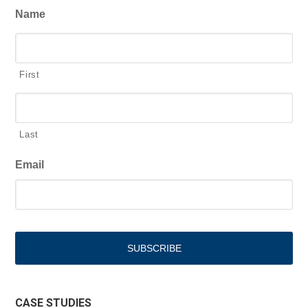
Name
First
Last
Email
CASE STUDIES