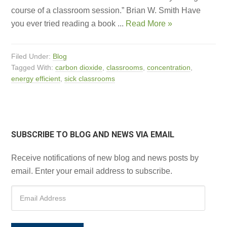
course of a classroom session.” Brian W. Smith Have
you ever tried reading a book ...
Read More »
Filed Under:
Blog
Tagged With:
carbon dioxide
,
classrooms
,
concentration
,
energy efficient
,
sick classrooms
SUBSCRIBE TO BLOG AND NEWS VIA EMAIL
Receive notifications of new blog and news posts by
email. Enter your email address to subscribe.