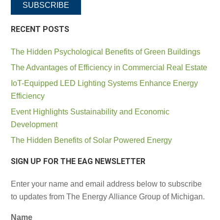
SUBSCRIBE
RECENT POSTS
The Hidden Psychological Benefits of Green Buildings
The Advantages of Efficiency in Commercial Real Estate
IoT-Equipped LED Lighting Systems Enhance Energy
Efficiency
Event Highlights Sustainability and Economic
Development
The Hidden Benefits of Solar Powered Energy
SIGN UP FOR THE EAG NEWSLETTER
Enter your name and email address below to subscribe
to updates from The Energy Alliance Group of Michigan.
Name