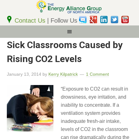
Email
Address
Contact Us
| Follow Us
Sick Classrooms Caused by
Rising CO2 Levels
January 13, 2014
by
Kerry Kilpatrick
1 Comment
“Exposure to CO2 can result in
drowsiness, eye irritation, and
inability to concentrate. If a
ventilation system provides
inadequate fresh-air intake,
levels of CO2 in the classroom
can rise dramatically during the