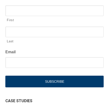
First
Last
Email
CASE STUDIES