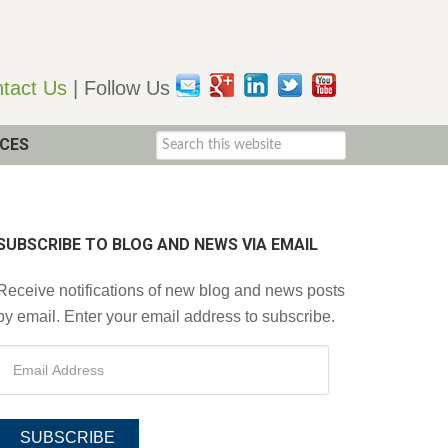
tact Us
| Follow Us
CES
SUBSCRIBE TO BLOG AND NEWS VIA EMAIL
Receive notifications of new blog and news posts
by email. Enter your email address to subscribe.
SUBSCRIBE