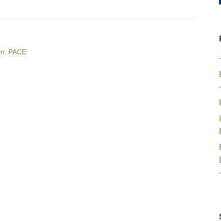
en
,
PACE