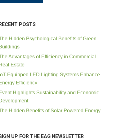
RECENT POSTS
The Hidden Psychological Benefits of Green
Buildings
The Advantages of Efficiency in Commercial
Real Estate
IoT-Equipped LED Lighting Systems Enhance
Energy Efficiency
Event Highlights Sustainability and Economic
Development
The Hidden Benefits of Solar Powered Energy
SIGN UP FOR THE EAG NEWSLETTER