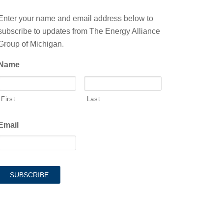
Enter your name and email address below to
subscribe to updates from The Energy Alliance
Group of Michigan.
Name
First
Last
Email