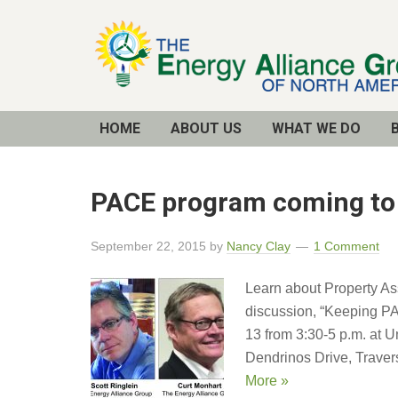
Email
Address
HOME
ABOUT US
WHAT WE DO
PACE program coming to T
September 22, 2015
by
Nancy Clay
1 Comment
Learn about Property As
discussion, “Keeping PA
13 from 3:30-5 p.m. at 
Dendrinos Drive, Traver
More »