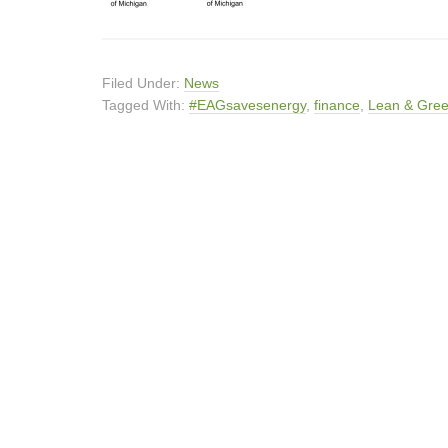
Filed Under:
News
Tagged With:
#EAGsavesenergy
,
finance
,
Lean & Gre