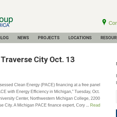
Con
BLOG
NEWS
PROJECTS
LOCATIONS
RESOUR
raverse City Oct. 13
sessed Clean Energy (PACE) financing at a free panel
CE with Energy Efficiency in Michigan,” Tuesday, Oct.
University Center, Northwestern Michigan College, 2200
se City. A Michigan PACE finance expert, Cory ...
Read