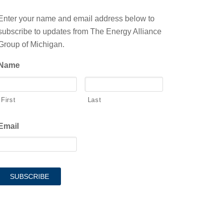
Enter your name and email address below to
subscribe to updates from The Energy Alliance
Group of Michigan.
Name
First
Last
Email