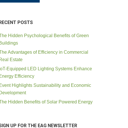
RECENT POSTS
The Hidden Psychological Benefits of Green
Buildings
The Advantages of Efficiency in Commercial
Real Estate
IoT-Equipped LED Lighting Systems Enhance
Energy Efficiency
Event Highlights Sustainability and Economic
Development
The Hidden Benefits of Solar Powered Energy
SIGN UP FOR THE EAG NEWSLETTER