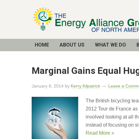
Email
Address
HOME
ABOUT US
WHAT WE DO
Marginal Gains Equal Hu
January 8, 2014
by
Kerry Kilpatrick
Leave a Comm
The British bicycling te
2012 Tour de France as 
involved looking at all 
instead of focusing on s
Read More »