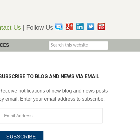
tact Us
| Follow Us
CES
SUBSCRIBE TO BLOG AND NEWS VIA EMAIL
Receive notifications of new blog and news posts
by email. Enter your email address to subscribe.
SUBSCRIBE