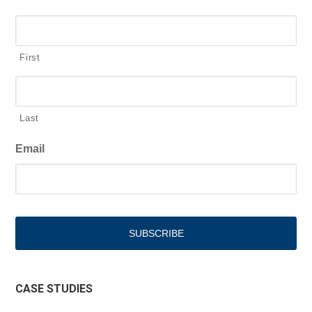
First
Last
Email
CASE STUDIES