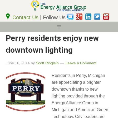
Email
Address
Contact Us
| Follow Us
Perry residents enjoy new
downtown lighting
June 16, 2014
by
Scott Ringlein
Leave a Comment
Residents in Perry, Michigan
are appreciating a brighter
downtown thanks to new
lighting provided through the
Energy Alliance Group in
Michigan and American Green
Technology. City leaders are