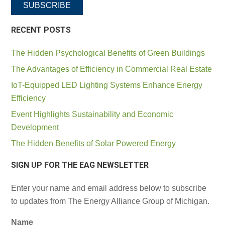
SUBSCRIBE
RECENT POSTS
The Hidden Psychological Benefits of Green Buildings
The Advantages of Efficiency in Commercial Real Estate
IoT-Equipped LED Lighting Systems Enhance Energy
Efficiency
Event Highlights Sustainability and Economic
Development
The Hidden Benefits of Solar Powered Energy
SIGN UP FOR THE EAG NEWSLETTER
Enter your name and email address below to subscribe
to updates from The Energy Alliance Group of Michigan.
Name