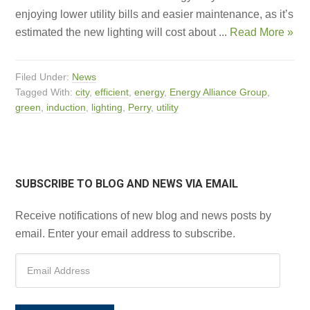
enjoying lower utility bills and easier maintenance, as it’s
estimated the new lighting will cost about ...
Read More »
Filed Under:
News
Tagged With:
city
,
efficient
,
energy
,
Energy Alliance Group
,
green
,
induction
,
lighting
,
Perry
,
utility
SUBSCRIBE TO BLOG AND NEWS VIA EMAIL
Receive notifications of new blog and news posts by
email. Enter your email address to subscribe.