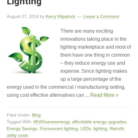
Lighting
August 27, 2014
by
Kerry Kilpatrick
Leave a Comment
There are many exciting
innovations taking place in the
lighting marketplace and most of
them have one thing in common
– they reduce energy use and
expense. Since lighting makes
up a large percentage of the
energy used in the commercial / manufacturing setting,
using cost effective alternatives can ...
Read More »
Filed Under:
Blog
Tagged With:
#EAGsavesenergy
,
affordable energy upgrades
,
Energy Savings
,
Fluroescent lighting
,
LEDs
,
lighting
,
Retrofit
,
utility costs