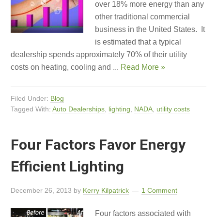
over 18% more energy than any
other traditional commercial
business in the United States. It
is estimated that a typical
dealership spends approximately 70% of their utility
costs on heating, cooling and ...
Read More »
Filed Under:
Blog
Tagged With:
Auto Dealerships
,
lighting
,
NADA
,
utility costs
Four Factors Favor Energy
Efficient Lighting
December 26, 2013
by
Kerry Kilpatrick
1 Comment
Four factors associated with