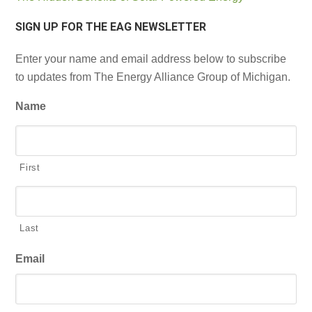
SIGN UP FOR THE EAG NEWSLETTER
Enter your name and email address below to subscribe
to updates from The Energy Alliance Group of Michigan.
Name
First
Last
Email