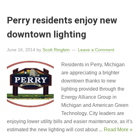
Perry residents enjoy new
downtown lighting
June 16, 2014
by
Scott Ringlein
Leave a Comment
Residents in Perry, Michigan
are appreciating a brighter
downtown thanks to new
lighting provided through the
Energy Alliance Group in
Michigan and American Green
Technology. City leaders are
enjoying lower utility bills and easier maintenance, as it’s
estimated the new lighting will cost about ...
Read More »