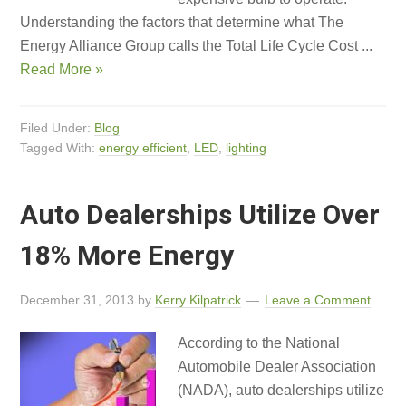
Understanding the factors that determine what The
Energy Alliance Group calls the Total Life Cycle Cost ...
Read More »
Filed Under:
Blog
Tagged With:
energy efficient
,
LED
,
lighting
Auto Dealerships Utilize Over
18% More Energy
December 31, 2013
by
Kerry Kilpatrick
Leave a Comment
According to the National
Automobile Dealer Association
(NADA), auto dealerships utilize