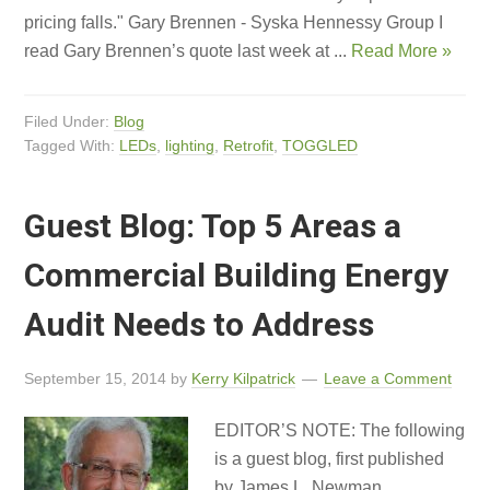
pricing falls." Gary Brennen - Syska Hennessy Group I
read Gary Brennen’s quote last week at ...
Read More »
Filed Under:
Blog
Tagged With:
LEDs
,
lighting
,
Retrofit
,
TOGGLED
Guest Blog: Top 5 Areas a
Commercial Building Energy
Audit Needs to Address
September 15, 2014
by
Kerry Kilpatrick
Leave a Comment
EDITOR’S NOTE: The following
is a guest blog, first published
by James L. Newman,