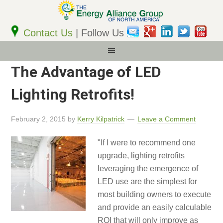
Email
Address
Contact Us
| Follow Us
The Advantage of LED
Lighting Retrofits!
February 2, 2015
by
Kerry Kilpatrick
Leave a Comment
"If I were to recommend one
upgrade, lighting retrofits
leveraging the emergence of
LED use are the simplest for
most building owners to execute
and provide an easily calculable
ROI that will only improve as