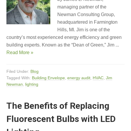
managing partner of the
Newman Consulting Group,
headquartered in Farmington
Hills, MI. Jim is one of the
country’s most experienced energy efficiency and green
building experts. Known as the “Dean of Green,” Jim ...
Read More »
Filed Under:
Blog
Tagged With:
Building Envelope
,
energy audit
,
HVAC
,
Jim
Newman
,
lighting
The Benefits of Replacing
Fluorescent Bulbs with LED