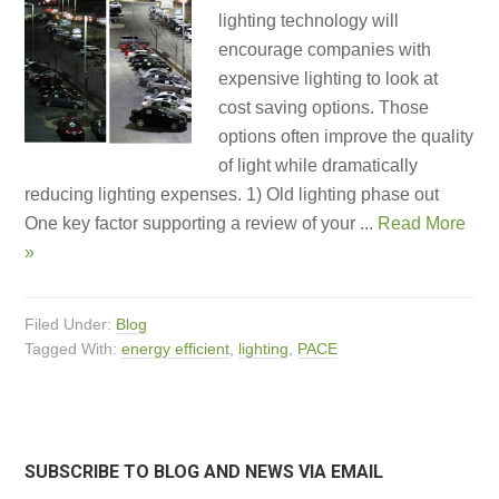
lighting technology will
encourage companies with
expensive lighting to look at
cost saving options. Those
options often improve the quality
of light while dramatically
reducing lighting expenses. 1) Old lighting phase out
One key factor supporting a review of your ...
Read More
»
Filed Under:
Blog
Tagged With:
energy efficient
,
lighting
,
PACE
SUBSCRIBE TO BLOG AND NEWS VIA EMAIL