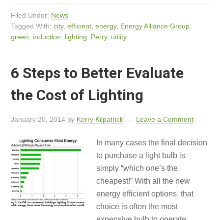
Filed Under:
News
Tagged With:
city
,
efficient
,
energy
,
Energy Alliance Group
,
green
,
induction
,
lighting
,
Perry
,
utility
6 Steps to Better Evaluate
the Cost of Lighting
January 20, 2014
by
Kerry Kilpatrick
Leave a Comment
In many cases the final decision
to purchase a light bulb is
simply “which one’s the
cheapest!” With all the new
energy efficient options, that
choice is often the most
expensive bulb to operate.