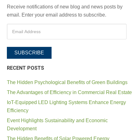
Receive notifications of new blog and news posts by
email. Enter your email address to subscribe.
SUBSCRIBE
RECENT POSTS
The Hidden Psychological Benefits of Green Buildings
The Advantages of Efficiency in Commercial Real Estate
IoT-Equipped LED Lighting Systems Enhance Energy
Efficiency
Event Highlights Sustainability and Economic
Development
The Hidden Benefits of Solar Powered Energy