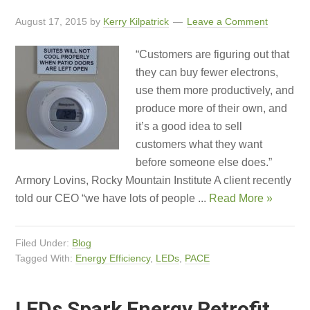
August 17, 2015
by
Kerry Kilpatrick
Leave a Comment
“Customers are figuring out that
they can buy fewer electrons,
use them more productively, and
produce more of their own, and
it’s a good idea to sell
customers what they want
before someone else does.”
Armory Lovins, Rocky Mountain Institute A client recently
told our CEO “we have lots of people ...
Read More »
Filed Under:
Blog
Tagged With:
Energy Efficiency
,
LEDs
,
PACE
LEDs Spark Energy Retrofit