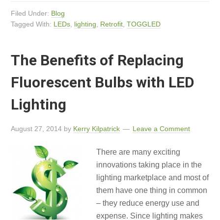
Filed Under:
Blog
Tagged With:
LEDs
,
lighting
,
Retrofit
,
TOGGLED
The Benefits of Replacing
Fluorescent Bulbs with LED
Lighting
August 27, 2014
by
Kerry Kilpatrick
Leave a Comment
There are many exciting
innovations taking place in the
lighting marketplace and most of
them have one thing in common
– they reduce energy use and
expense. Since lighting makes