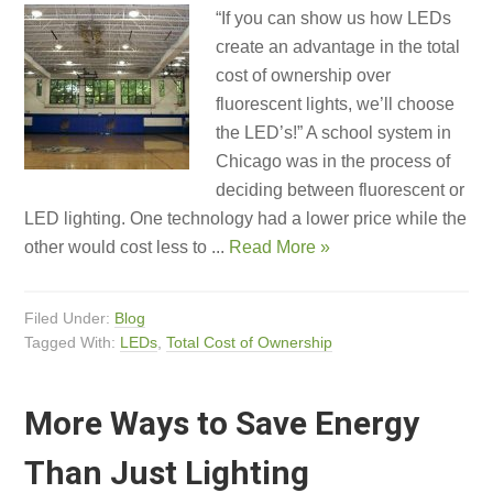
“If you can show us how LEDs
create an advantage in the total
cost of ownership over
fluorescent lights, we’ll choose
the LED’s!” A school system in
Chicago was in the process of
deciding between fluorescent or
LED lighting. One technology had a lower price while the
other would cost less to ...
Read More »
Filed Under:
Blog
Tagged With:
LEDs
,
Total Cost of Ownership
More Ways to Save Energy
Than Just Lighting