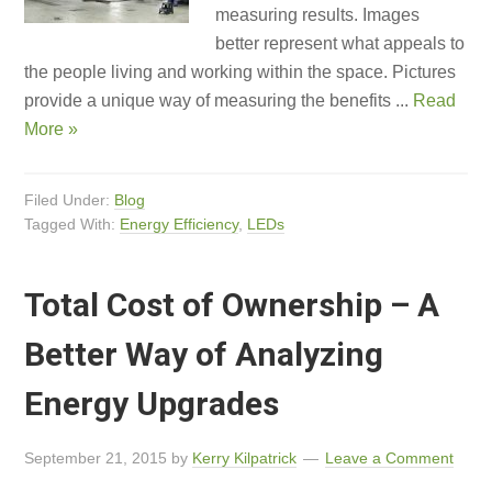
measuring results. Images
better represent what appeals to
the people living and working within the space. Pictures
provide a unique way of measuring the benefits ...
Read
More »
Filed Under:
Blog
Tagged With:
Energy Efficiency
,
LEDs
Total Cost of Ownership – A
Better Way of Analyzing
Energy Upgrades
September 21, 2015
by
Kerry Kilpatrick
Leave a Comment