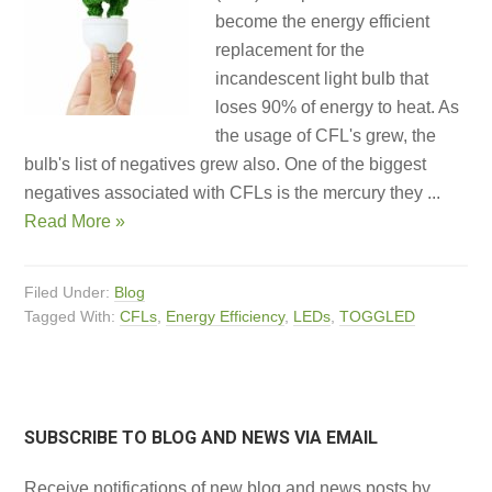
become the energy efficient
replacement for the
incandescent light bulb that
loses 90% of energy to heat. As
the usage of CFL's grew, the
bulb's list of negatives grew also. One of the biggest
negatives associated with CFLs is the mercury they ...
Read More »
Filed Under:
Blog
Tagged With:
CFLs
,
Energy Efficiency
,
LEDs
,
TOGGLED
SUBSCRIBE TO BLOG AND NEWS VIA EMAIL
Receive notifications of new blog and news posts by