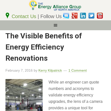
Email
Address
Contact Us
| Follow Us
The Visible Benefits of
Energy Efficiency
Renovations
February 7, 2016
by
Kerry Kilpatrick
1 Comment
While an engineer can quote
numbers and acronyms to
validate energy efficiency
upgrades, the lens of a camera
provides a unique tool for