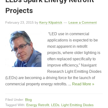
Projects
February 23, 2015
by
Kerry Kilpatrick
Leave a Comment
“LED use in commercial
applications is expected to be
most apparent in retrofit
projects, where older lighting is
often replaced specifically to
improve efficiency,” Navigant
Research Light Emitting Diodes
(LEDs) are becoming a driving force for the launch of
commercial property energy retrofits. ...
Read More »
Filed Under:
Blog
Tagged With:
Energy Retrofit
,
LEDs
,
Light Emitting Diodes