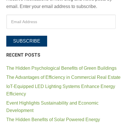
email. Enter your email address to subscribe.
SUBSCRIBE
RECENT POSTS
The Hidden Psychological Benefits of Green Buildings
The Advantages of Efficiency in Commercial Real Estate
IoT-Equipped LED Lighting Systems Enhance Energy
Efficiency
Event Highlights Sustainability and Economic
Development
The Hidden Benefits of Solar Powered Energy