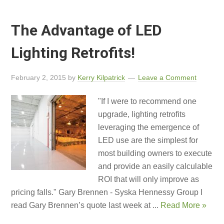
The Advantage of LED
Lighting Retrofits!
February 2, 2015
by
Kerry Kilpatrick
Leave a Comment
"If I were to recommend one
upgrade, lighting retrofits
leveraging the emergence of
LED use are the simplest for
most building owners to execute
and provide an easily calculable
ROI that will only improve as
pricing falls." Gary Brennen - Syska Hennessy Group I
read Gary Brennen’s quote last week at ...
Read More »