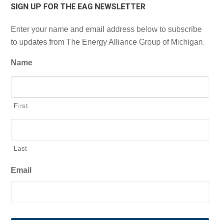
SIGN UP FOR THE EAG NEWSLETTER
Enter your name and email address below to subscribe
to updates from The Energy Alliance Group of Michigan.
Name
First
Last
Email