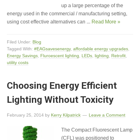
up a large percentage of the
energy used in the commercial / manufacturing setting,
using cost effective alternatives can ...
Read More »
Filed Under:
Blog
Tagged With:
#EAGsavesenergy
,
affordable energy upgrades
,
Energy Savings
,
Fluroescent lighting
,
LEDs
,
lighting
,
Retrofit
,
utility costs
Choosing Energy Efficient
Lighting Without Toxicity
February 25, 2014
by
Kerry Kilpatrick
Leave a Comment
The Compact Fluorescent Lamp
(CFL) was positioned to