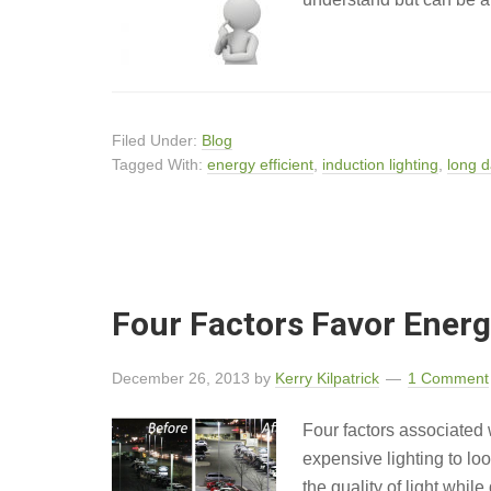
Filed Under:
Blog
Tagged With:
energy efficient
,
induction lighting
,
long d
Four Factors Favor Energy
December 26, 2013
by
Kerry Kilpatrick
1 Comment
Four factors associated 
expensive lighting to lo
the quality of light whil