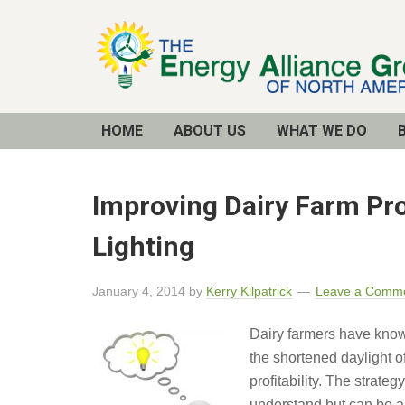
Email
Address
HOME
ABOUT US
WHAT WE DO
Improving Dairy Farm Pro
Lighting
January 4, 2014
by
Kerry Kilpatrick
Leave a Comm
Dairy farmers have known
the shortened daylight of
profitability. The strate
understand but can be a