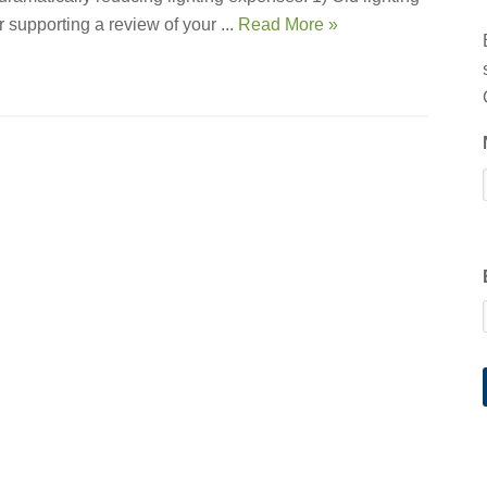
 supporting a review of your ...
Read More »