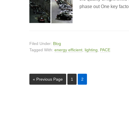
phase out One key factor
Filed Under:
Blog
Tagged With:
energy efficient
,
lighting
,
PACE
« Previous Page
1
2