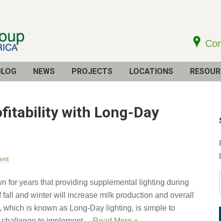
Con
BLOG
NEWS
PROJECTS
LOCATIONS
RESOUR
fitability with Long-Day
ent
 for years that providing supplemental lighting during
 fall and winter will increase milk production and overall
gy, which is known as Long-Day lighting, is simple to
 challenge to implement ...
Read More »