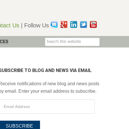
tact Us
| Follow Us
CES
SUBSCRIBE TO BLOG AND NEWS VIA EMAIL
Receive notifications of new blog and news posts
by email. Enter your email address to subscribe.
SUBSCRIBE