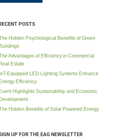
RECENT POSTS
The Hidden Psychological Benefits of Green
Buildings
The Advantages of Efficiency in Commercial
Real Estate
IoT-Equipped LED Lighting Systems Enhance
Energy Efficiency
Event Highlights Sustainability and Economic
Development
The Hidden Benefits of Solar Powered Energy
SIGN UP FOR THE EAG NEWSLETTER