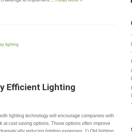
ay lighting
 Efficient Lighting
with lighting technology will encourage companies with
ok at cost saving options. Those options often improve
e dramatically reducing lighting expenses. 1) Old lighting