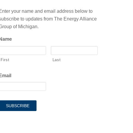
Enter your name and email address below to
subscribe to updates from The Energy Alliance
Group of Michigan.
Name
First
Last
Email