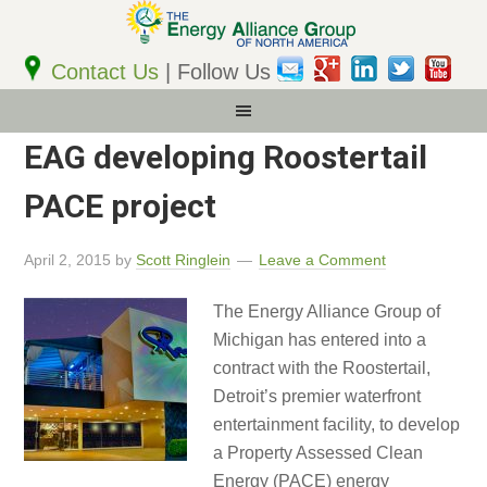
Email
Address
Contact Us
| Follow Us
EAG developing Roostertail
PACE project
April 2, 2015
by
Scott Ringlein
Leave a Comment
The Energy Alliance Group of
Michigan has entered into a
contract with the Roostertail,
Detroit’s premier waterfront
entertainment facility, to develop
a Property Assessed Clean
Energy (PACE) energy