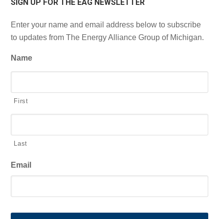
SIGN UP FOR THE EAG NEWSLETTER
Enter your name and email address below to subscribe
to updates from The Energy Alliance Group of Michigan.
Name
First
Last
Email