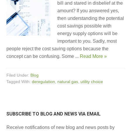
bill and stared in disbelief at the
amount? If you answered yes,
then understanding the potential
cost savings possible with
energy supply options will be
important to you. Sadly, most
people reject the cost saving options because the
concept can be confusing. Some ...
Read More »
Filed Under:
Blog
Tagged With:
deregulation
,
natural gas
,
utility choice
SUBSCRIBE TO BLOG AND NEWS VIA EMAIL
Receive notifications of new blog and news posts by