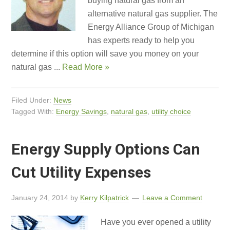
buying natural gas from an
alternative natural gas supplier. The
Energy Alliance Group of Michigan
has experts ready to help you
determine if this option will save you money on your
natural gas ...
Read More »
Filed Under:
News
Tagged With:
Energy Savings
,
natural gas
,
utility choice
Energy Supply Options Can
Cut Utility Expenses
January 24, 2014
by
Kerry Kilpatrick
Leave a Comment
Have you ever opened a utility