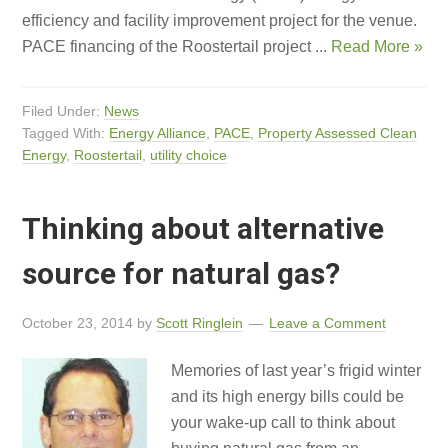
efficiency and facility improvement project for the venue.
PACE financing of the Roostertail project ...
Read More »
Filed Under:
News
Tagged With:
Energy Alliance
,
PACE
,
Property Assessed Clean
Energy
,
Roostertail
,
utility choice
Thinking about alternative
source for natural gas?
October 23, 2014
by
Scott Ringlein
Leave a Comment
Memories of last year’s frigid winter
and its high energy bills could be
your wake-up call to think about