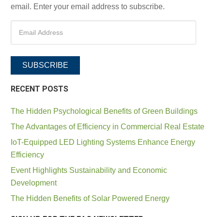
email. Enter your email address to subscribe.
SUBSCRIBE
RECENT POSTS
The Hidden Psychological Benefits of Green Buildings
The Advantages of Efficiency in Commercial Real Estate
IoT-Equipped LED Lighting Systems Enhance Energy
Efficiency
Event Highlights Sustainability and Economic
Development
The Hidden Benefits of Solar Powered Energy