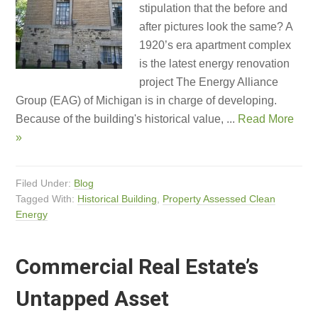
stipulation that the before and
after pictures look the same? A
1920’s era apartment complex
is the latest energy renovation
project The Energy Alliance
Group (EAG) of Michigan is in charge of developing.
Because of the building's historical value, ...
Read More
»
Filed Under:
Blog
Tagged With:
Historical Building
,
Property Assessed Clean
Energy
Commercial Real Estate’s
Untapped Asset