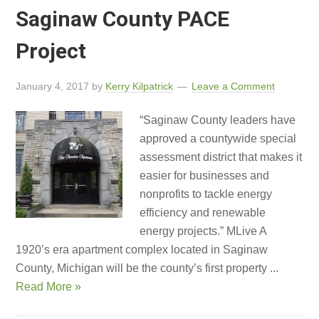
Saginaw County PACE
Project
January 4, 2017
by
Kerry Kilpatrick
Leave a Comment
“Saginaw County leaders have
approved a countywide special
assessment district that makes it
easier for businesses and
nonprofits to tackle energy
efficiency and renewable
energy projects.” MLive A
1920’s era apartment complex located in Saginaw
County, Michigan will be the county’s first property ...
Read More »