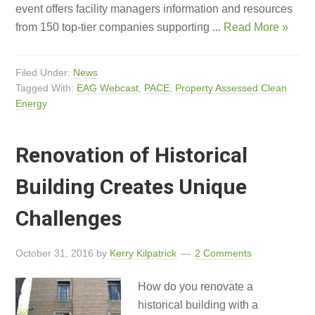
event offers facility managers information and resources
from 150 top-tier companies supporting ...
Read More »
Filed Under:
News
Tagged With:
EAG Webcast
,
PACE
,
Property Assessed Clean
Energy
Renovation of Historical
Building Creates Unique
Challenges
October 31, 2016
by
Kerry Kilpatrick
2 Comments
How do you renovate a
historical building with a