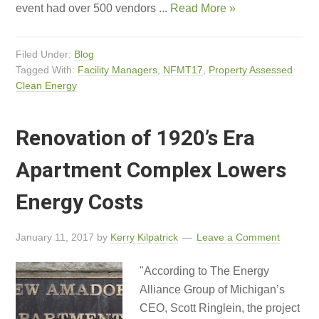
event had over 500 vendors ...
Read More »
Filed Under:
Blog
Tagged With:
Facility Managers
,
NFMT17
,
Property Assessed
Clean Energy
Renovation of 1920’s Era
Apartment Complex Lowers
Energy Costs
January 11, 2017
by
Kerry Kilpatrick
Leave a Comment
"According to The Energy
Alliance Group of Michigan’s
CEO, Scott Ringlein, the project