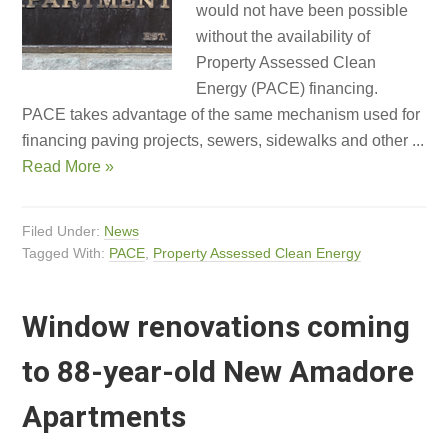
would not have been possible
without the availability of
Property Assessed Clean
Energy (PACE) financing.
PACE takes advantage of the same mechanism used for
financing paving projects, sewers, sidewalks and other ...
Read More »
Filed Under:
News
Tagged With:
PACE
,
Property Assessed Clean Energy
Window renovations coming
to 88-year-old New Amadore
Apartments