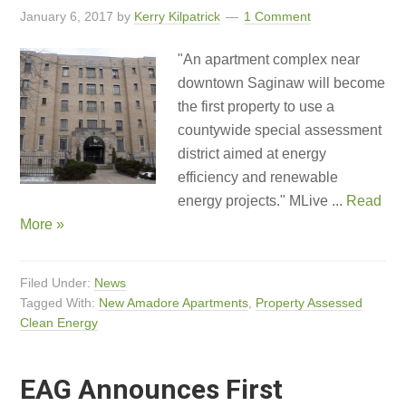
January 6, 2017
by
Kerry Kilpatrick
1 Comment
"An apartment complex near
downtown Saginaw will become
the first property to use a
countywide special assessment
district aimed at energy
efficiency and renewable
energy projects." MLive ...
Read
More »
Filed Under:
News
Tagged With:
New Amadore Apartments
,
Property Assessed
Clean Energy
EAG Announces First