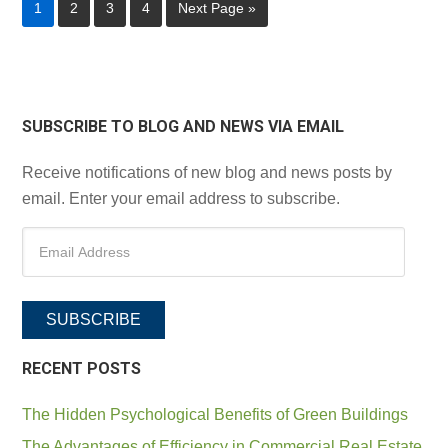
1
2
3
4
Next Page »
SUBSCRIBE TO BLOG AND NEWS VIA EMAIL
Receive notifications of new blog and news posts by
email. Enter your email address to subscribe.
SUBSCRIBE
RECENT POSTS
The Hidden Psychological Benefits of Green Buildings
The Advantages of Efficiency in Commercial Real Estate