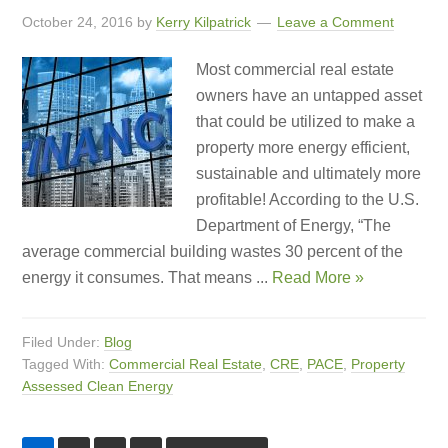
October 24, 2016
by
Kerry Kilpatrick
Leave a Comment
Most commercial real estate
owners have an untapped asset
that could be utilized to make a
property more energy efficient,
sustainable and ultimately more
profitable! According to the U.S.
Department of Energy, “The
average commercial building wastes 30 percent of the
energy it consumes. That means ...
Read More »
Filed Under:
Blog
Tagged With:
Commercial Real Estate
,
CRE
,
PACE
,
Property
Assessed Clean Energy