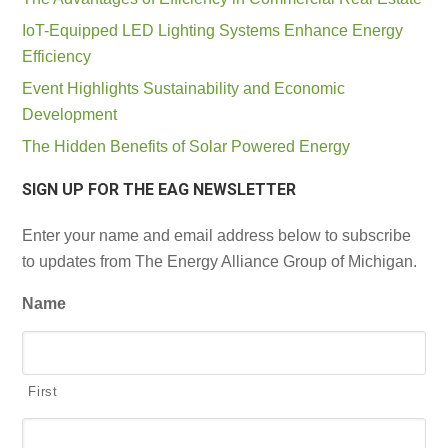
IoT-Equipped LED Lighting Systems Enhance Energy
Efficiency
Event Highlights Sustainability and Economic
Development
The Hidden Benefits of Solar Powered Energy
SIGN UP FOR THE EAG NEWSLETTER
Enter your name and email address below to subscribe
to updates from The Energy Alliance Group of Michigan.
Name
First