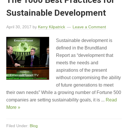
Sustainable Development
April 30, 2017
by
Kerry Kilpatrick
Leave a Comment
Sustainable development is
defined in the Brundtland
Report as “development that
meets the needs and
aspirations of the present
without compromising the ability
of future generations to meet
their own needs” While a growing number of Fortune 500
companies are setting sustainability goals, it is ...
Read
More »
Filed Under:
Blog