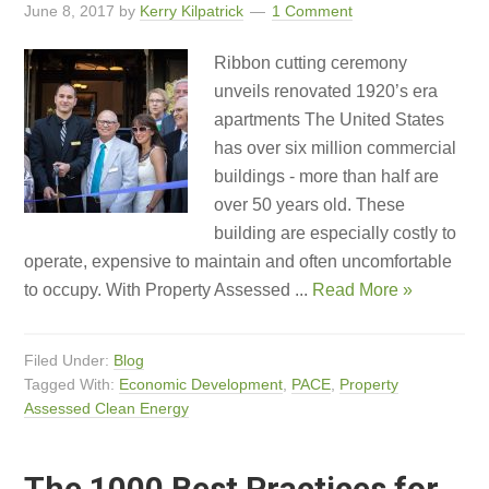
June 8, 2017
by
Kerry Kilpatrick
1 Comment
Ribbon cutting ceremony
unveils renovated 1920’s era
apartments The United States
has over six million commercial
buildings - more than half are
over 50 years old. These
building are especially costly to
operate, expensive to maintain and often uncomfortable
to occupy. With Property Assessed ...
Read More »
Filed Under:
Blog
Tagged With:
Economic Development
,
PACE
,
Property
Assessed Clean Energy
The 1000 Best Practices for