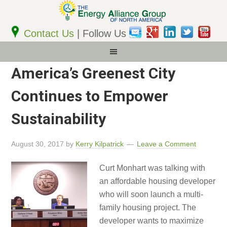
Email
Address
Contact Us
| Follow Us
America’s Greenest City
Continues to Empower
Sustainability
August 30, 2017
by
Kerry Kilpatrick
Leave a Comment
Curt Monhart was talking with
an affordable housing developer
who will soon launch a multi-
family housing project. The
developer wants to maximize