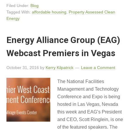
Filed Under:
Blog
Tagged With:
affordable housing
,
Property Assessed Clean
Energy
Energy Alliance Group (EAG)
Webcast Premiers in Vegas
October 31, 2016
by
Kerry Kilpatrick
Leave a Comment
The National Facilities
Management and Technology
Conference and Expo is being
hosted in Las Vegas, Nevada
this week and EAG’s President
and CEO, Scott Ringlein, is one
of the featured speakers. The