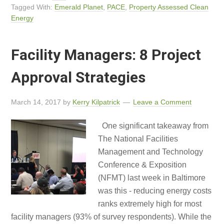
Tagged With:
Emerald Planet
,
PACE
,
Property Assessed Clean
Energy
Facility Managers: 8 Project
Approval Strategies
March 14, 2017
by
Kerry Kilpatrick
Leave a Comment
One significant takeaway from
The National Facilities
Management and Technology
Conference & Exposition
(NFMT) last week in Baltimore
was this - reducing energy costs
ranks extremely high for most
facility managers (93% of survey respondents). While the