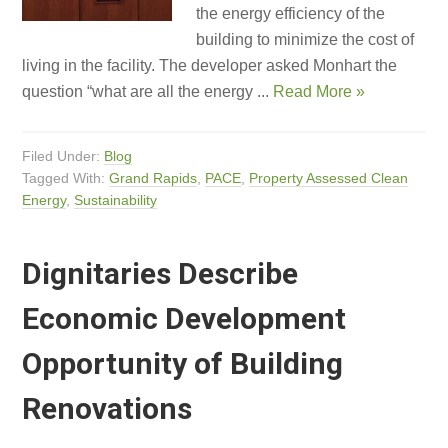
the energy efficiency of the
building to minimize the cost of
living in the facility. The developer asked Monhart the
question “what are all the energy ...
Read More »
Filed Under:
Blog
Tagged With:
Grand Rapids
,
PACE
,
Property Assessed Clean
Energy
,
Sustainability
Dignitaries Describe
Economic Development
Opportunity of Building
Renovations