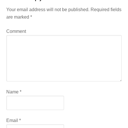
Your email address will not be published.
Required fields
are marked
*
Comment
Name
*
Email
*