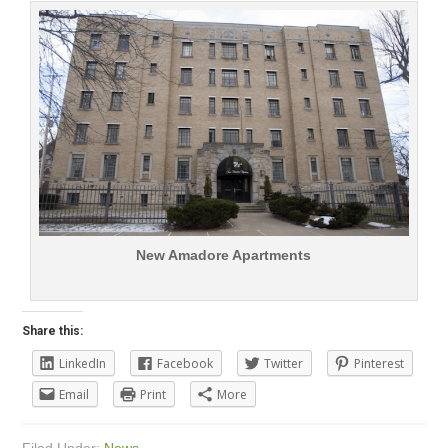
New Amadore Apartments
Share this:
LinkedIn
Facebook
Twitter
Pinterest
Email
Print
More