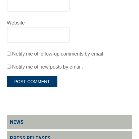
Website
Notify me of follow-up comments by email.
Notify me of new posts by email.
NEWS
PRESS RELEASES