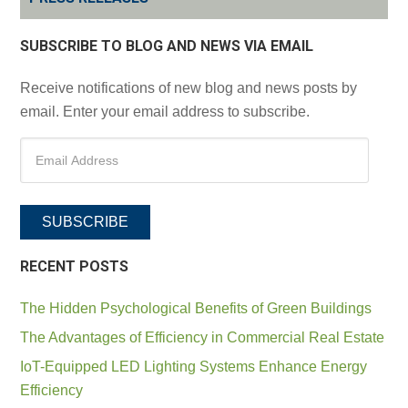
SUBSCRIBE TO BLOG AND NEWS VIA EMAIL
Receive notifications of new blog and news posts by
email. Enter your email address to subscribe.
SUBSCRIBE
RECENT POSTS
The Hidden Psychological Benefits of Green Buildings
The Advantages of Efficiency in Commercial Real Estate
IoT-Equipped LED Lighting Systems Enhance Energy
Efficiency