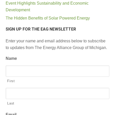
Event Highlights Sustainability and Economic
Development
The Hidden Benefits of Solar Powered Energy
SIGN UP FOR THE EAG NEWSLETTER
Enter your name and email address below to subscribe
to updates from The Energy Alliance Group of Michigan.
Name
First
Last
Email