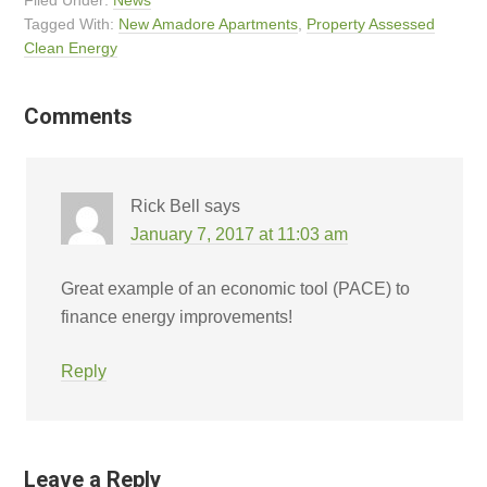
Filed Under:
News
Tagged With:
New Amadore Apartments
,
Property Assessed
Clean Energy
Comments
Rick Bell
says
January 7, 2017 at 11:03 am
Great example of an economic tool (PACE) to
finance energy improvements!
Reply
Leave a Reply