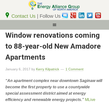
Email
Address
Contact Us
| Follow Us
Window renovations coming
to 88-year-old New Amadore
Apartments
January 6, 2017
by
Kerry Kilpatrick
1 Comment
“An apartment complex near downtown Saginaw will
become the first property to use a countywide
special assessment district aimed at energy
efficiency and renewable energy projects.”
MLive